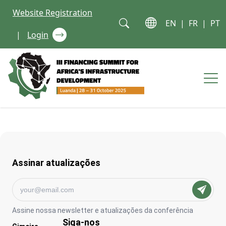
Skip to content
Website Registration
EN
|
FR
|
PT
|
Login
Op
Assinar atualizações
Assine nossa newsletter e atualizações da conferência
Siga-nos