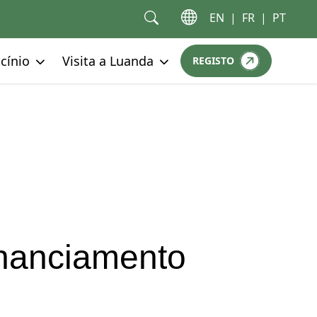
EN
|
FR
|
PT
Go to:
Go to:
cínio
Visita a Luanda
REGISTO
GO TO:
nanciamento