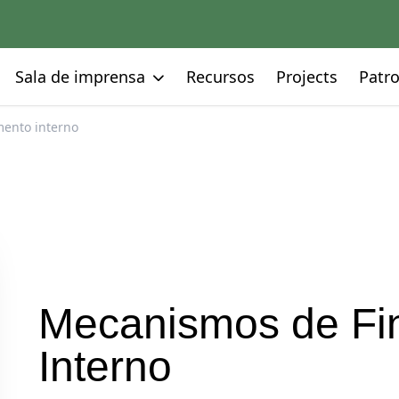
Go to:
Go to:
Go to:
Go to:
Sala de imprensa
Recursos
Projects
Patro
ento interno
Mecanismos de Fi
Interno