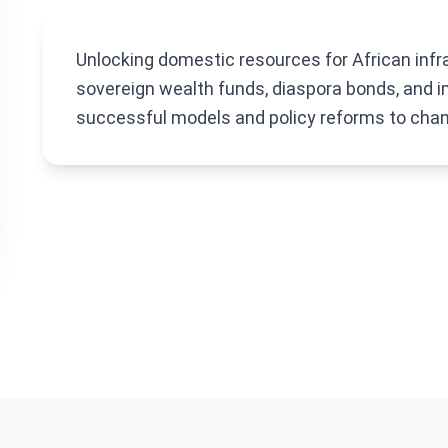
Unlocking domestic resources for African infr
sovereign wealth funds, diaspora bonds, and i
successful models and policy reforms to chan