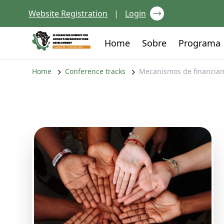
Skip to content
Website Registration
|
Login
Go to:
Go to:
Home
Sobre
Programa
Home
Conference tracks
Mecanismos de financiam