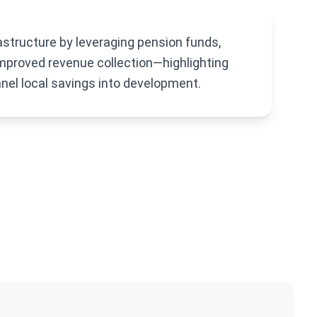
astructure by leveraging pension funds,
mproved revenue collection—highlighting
nel local savings into development.