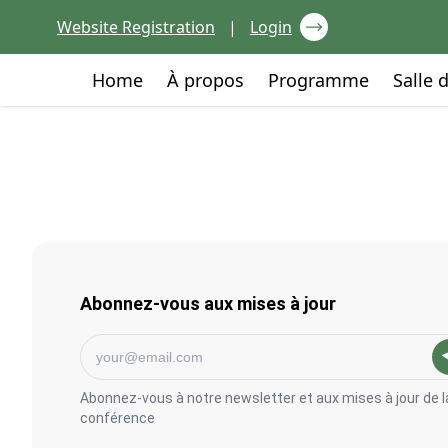
Skip to content
Website Registration
|
Login
Go to:
Go to:
Go to:
Home
À propos
Programme
Salle 
Abonnez-vous aux mises à jour
Abonnez-vous à notre newsletter et aux mises à jour de l
conférence