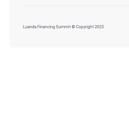
Luanda Financing Summit © Copyright 2025