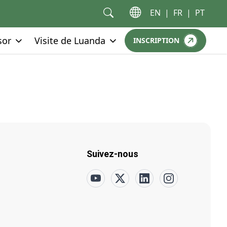
EN
|
FR
|
PT
Go to:
Go to:
sor
Visite de Luanda
INSCRIPTION
GO TO:
Suivez-nous