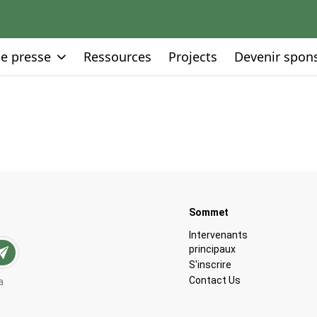
Go to:
Go to:
Go to:
de presse
Ressources
Projects
Devenir spon
Go to:
Sommet
Go to:
Intervenants
principaux
Go to:
S'inscrire
Go to:
Contact Us
a